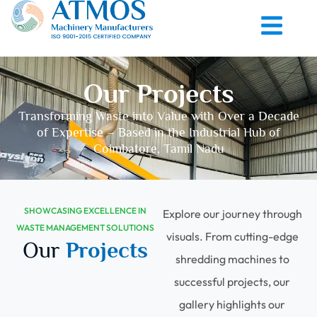
Our Projects
Transforming Waste into Value with Over a Decade
of Expertise – Based in the Industrial Hub of
Coimbatore, Tamil Nadu
SHOWCASING EXCELLENCE IN
Explore our journey through
WASTE MANAGEMENT SOLUTIONS
visuals. From cutting-edge
Our
Projects
shredding machines to
successful projects, our
gallery highlights our