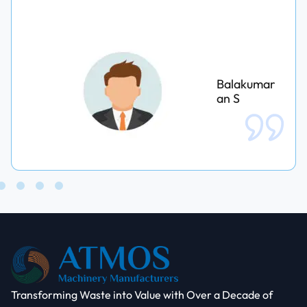
Balakumar
an S
Transforming Waste into Value with Over a Decade of