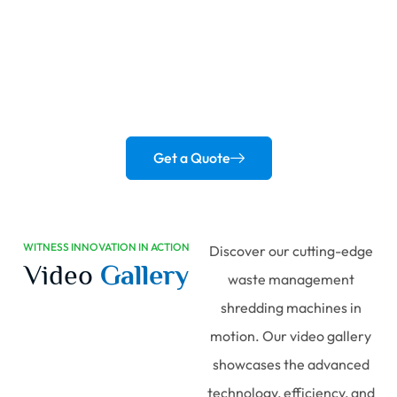
Revolutionize
Your Recycling Process!
Empower your business with advanced shredding solutions
designed for efficiency and sustainability.
Get a Quote
WITNESS INNOVATION IN ACTION
Discover our cutting-edge
Video
Gallery
waste management
shredding machines in
motion. Our video gallery
showcases the advanced
technology, efficiency, and