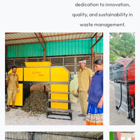
dedication to innovation,
quality, and sustainability in
waste management.