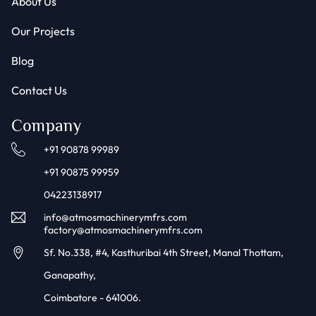
About Us
Our Projects
Blog
Contact Us
Company
+91 90878 99989
+91 90875 99959
04223138917
info@atmosmachinerymfrs.com
factory@atmosmachinerymfrs.com
Sf. No.338, #4, Kasthuribai 4th Street, Manal Thottam,
Ganapathy,
Coimbatore - 641006.