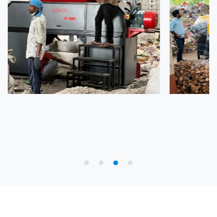
Partner with Us to