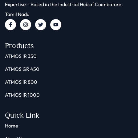
Expertise – Based in the Industrial Hub of Coimbatore,
Tamil Nadu
Products
ATMOS IR 350
ATMOS GR 450
ATMOS IR 800
ATMOS IR 1000
Quick Link
Home