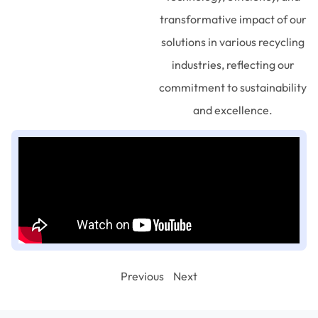
transformative impact of our
solutions in various recycling
industries, reflecting our
commitment to sustainability
and excellence.
Previous
Next