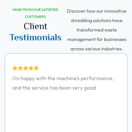
HEAR FROM OUR SATISFIED
Discover how our innovative
CUSTOMERS
shredding solutions have
Client
transformed waste
Testimonials
management for businesses
across various industries.
I’m happy with the machine’s performance,
and the service has been very good