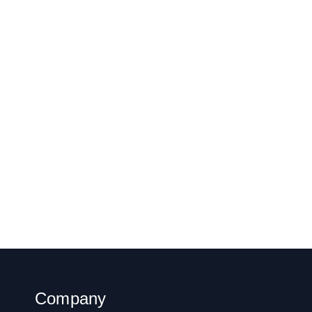
Company