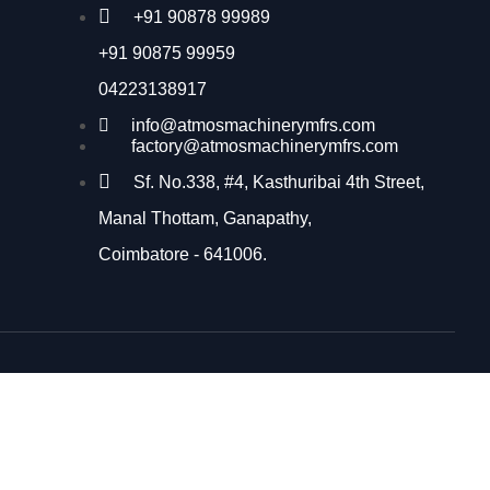
+91 90878 99989
+91 90875 99959
04223138917
info@atmosmachinerymfrs.com
factory@atmosmachinerymfrs.com
Sf. No.338, #4, Kasthuribai 4th Street,
Manal Thottam, Ganapathy,
Coimbatore - 641006.