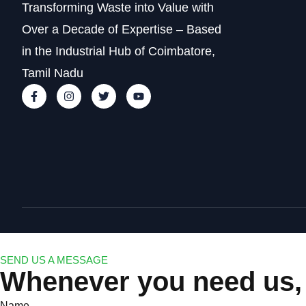
Transforming Waste into Value with
Over a Decade of Expertise – Based
in the Industrial Hub of Coimbatore,
Tamil Nadu
SEND US A MESSAGE
Whenever you need us, 
Name