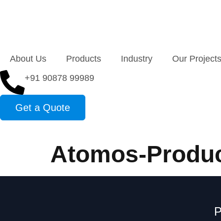
About Us
Products
Industry
Our Project
+91 90878 99989
Get a Quote
Atomos-Produc
P