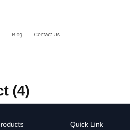
s
Blog
Contact Us
t (4)
roducts
Quick Link