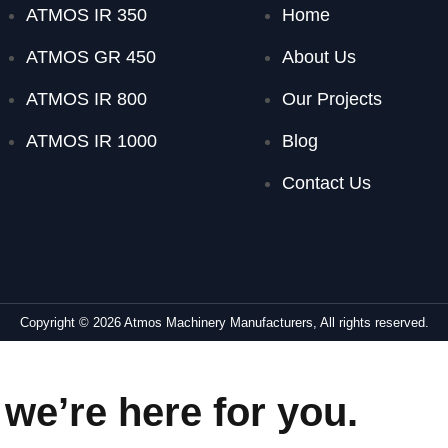
ATMOS IR 350
Home
ATMOS GR 450
About Us
ATMOS IR 800
Our Projects
ATMOS IR 1000
Blog
Contact Us
Copyright © 2026 Atmos Machinery Manufacturers, All rights reserved.
we’re here for you.